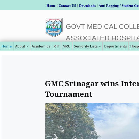
Home
|
Contact US
|
Downloads
|
Anti Ragging / Student Gr
GOVT MEDICAL COLLE
ASSOCIATED HOSPIT
Home
About
Academics
RTI
MRU
Seniority Lists
Departments
Hosp
GMC Srinagar wins Inter
Tournament