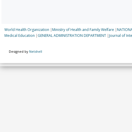
World Health Organization
|
Ministry of Health and Family Welfare
|
NATIONA
Medical Education
|
GENERAL ADMINISTRATION DEPARTMENT
|
Journal of In
Designed by
Netshell