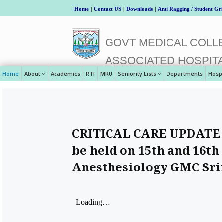
Home
|
Contact US
|
Downloads
|
Anti Ragging / Student Gr
GOVT MEDICAL COLLE
ASSOCIATED HOSPIT
Home
About
Academics
RTI
MRU
Seniority Lists
Departments
Hosp
CRITICAL CARE UPDATE 
be held on 15th and 16t
Anesthesiology GMC Sr