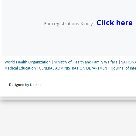
Click here
For registrations Kindly
World Health Organization
|
Ministry of Health and Family Welfare
|
NATIONA
Medical Education
|
GENERAL ADMINISTRATION DEPARTMENT
|
Journal of In
Designed by
Netshell