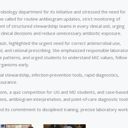
robiology department for its initiative and stressed the need for
She called for routine antibiogram updates, strict monitoring of
nt of structured stewardship teams in every clinical unit, urging
 clinical decisions and reduce unnecessary antibiotic exposure.
zir, highlighted the urgent need for correct antimicrobial use,
rol, and rational prescribing. She emphasized responsible laborato
nce patterns, and urged students to understand MIC values, follow
organisms early.
l stewardship, infection‑prevention tools, rapid diagnostics,
ssurance.
tions, a quiz competition for UG and MD students, and case‑base
ns, antibiogram interpretation, and point‑of‑care diagnostic tool
 its commitment to disciplined training, precise laboratory work