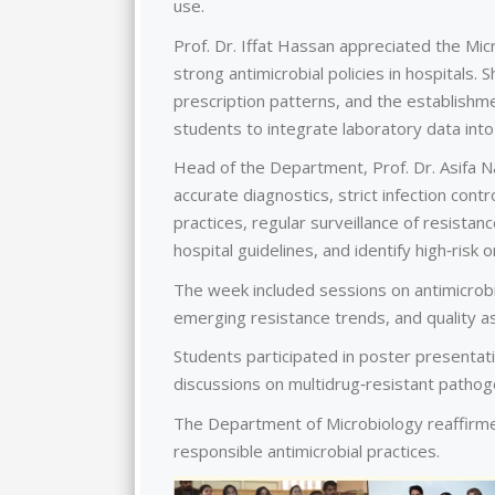
use.
Prof. Dr. Iffat Hassan appreciated the Mic
strong antimicrobial policies in hospitals. 
prescription patterns, and the establishme
students to integrate laboratory data into
Head of the Department, Prof. Dr. Asifa Na
accurate diagnostics, strict infection cont
practices, regular surveillance of resista
hospital guidelines, and identify high‑risk 
The week included sessions on antimicrobia
emerging resistance trends, and quality a
Students participated in poster presenta
discussions on multidrug‑resistant pathoge
The Department of Microbiology reaffirmed
responsible antimicrobial practices.