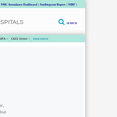
NMC Attendance Dashboard
|
Antibiogram Report
|
NIRF
|
SPITALS
SEARCH
MFA
CASS Union
view more
ar,
bial