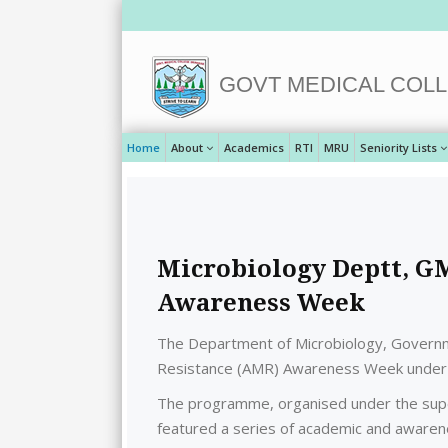
GOVT MEDICAL COLL
Home
About
Academics
RTI
MRU
Seniority Lists
Microbiology Deptt, G
Awareness Week
The Department of Microbiology, Governme
Resistance (AMR) Awareness Week under t
The programme, organised under the superv
featured a series of academic and awarene