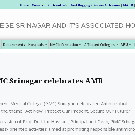
Home
|
Contact US
|
Downloads
|
Anti Ragging / Student Grievance
|
MARB
|
EGE SRINAGAR AND IT'S ASSOCIATED HO
Departments
Hospitals
NMC Information
Affiliated Colleges
MEU
MC Srinagar celebrates AMR
nt Medical College (GMC) Srinagar, celebrated Antimicrobial
he theme “Act Now: Protect Our Present, Secure Our Future.”
ision of Prof. Dr. Iffat Hassan , Principal and Dean, GMC Srinag
ss‑ oriented activities aimed at promoting responsible antimicro