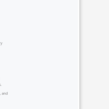
ry
d
s.
, and