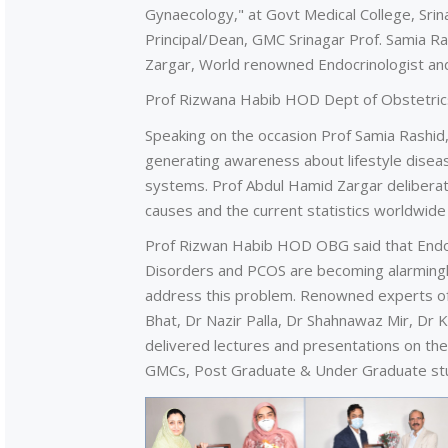
Gynaecology," at Govt Medical College, Sri
Principal/Dean, GMC Srinagar Prof. Samia R
Zargar, World renowned Endocrinologist a
Prof Rizwana Habib HOD Dept of Obstetric
Speaking on the occasion Prof Samia Rashid, 
generating awareness about lifestyle diseas
systems. Prof Abdul Hamid Zargar deliberate
causes and the current statistics worldwide
Prof Rizwan Habib HOD OBG said that Endocr
Disorders and PCOS are becoming alarming
address this problem. Renowned experts of 
Bhat, Dr Nazir Palla, Dr Shahnawaz Mir, Dr
delivered lectures and presentations on the
GMCs, Post Graduate & Under Graduate stu