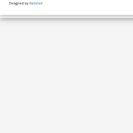
Designed by
Netshell