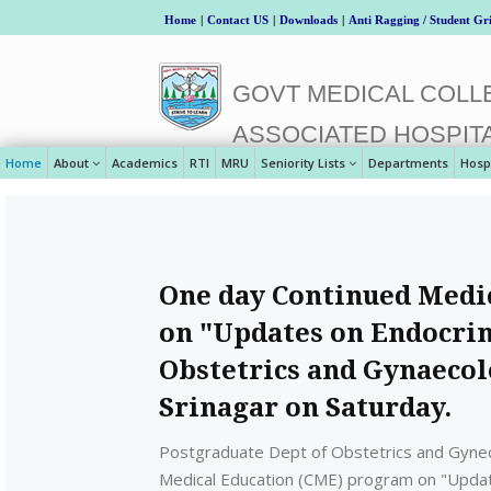
Home
|
Contact US
|
Downloads
|
Anti Ragging / Student Gr
GOVT MEDICAL COLLE
ASSOCIATED HOSPIT
Home
About
Academics
RTI
MRU
Seniority Lists
Departments
Hosp
One day Continued Medi
on "Updates on Endocrin
Obstetrics and Gynaecolo
Srinagar on Saturday.
Postgraduate Dept of Obstetrics and Gynec
Medical Education (CME) program on "Update