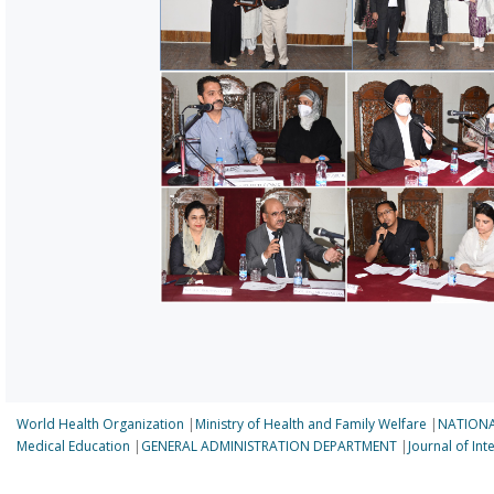
World Health Organization
|
Ministry of Health and Family Welfare
|
NATIONA
Medical Education
|
GENERAL ADMINISTRATION DEPARTMENT
|
Journal of In