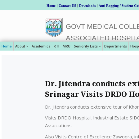
Home
|
Contact US
|
Downloads
|
Anti Ragging / Student Gr
GOVT MEDICAL COLLE
ASSOCIATED HOSPIT
Home
About
Academics
RTI
MRU
Seniority Lists
Departments
Hosp
Dr. Jitendra conducts e
Srinagar Visits DRDO Ho
Dr. Jitendra conducts extensive tour of Kho
Visits DRDO Hospital, Industrial Estate SIDC
Associations
Also Visits Centre of Excellence Zawoora, i