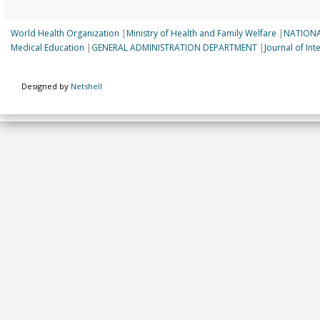
World Health Organization
|
Ministry of Health and Family Welfare
|
NATIONA
Medical Education
|
GENERAL ADMINISTRATION DEPARTMENT
|
Journal of In
Designed by
Netshell