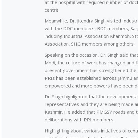
at the hospital with required number of doct
centre.
Meanwhile, Dr. Jitendra Singh visited Indust
with the DDC members, BDC members, Sarpan
including Industrial Association Khanmoh, 
Association, SHG members among others.
Speaking on the occasion, Dr. Singh said tha
Modi, the culture of work has changed and
present government has strengthened the 
PRIs has been established across Jammu an
empowered and more powers have been de
Dr. Singh highlighted that the developmental
representatives and they are being made a
Kashmir. He added that PMGSY roads and th
deliberations with PRI members.
Highlighting about various initiatives of cen