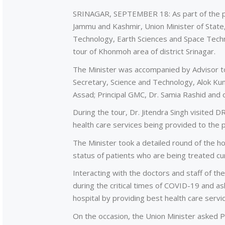
SRINAGAR, SEPTEMBER 18: As part of the p
Jammu and Kashmir, Union Minister of State,
Technology, Earth Sciences and Space Techn
tour of Khonmoh area of district Srinagar.
The Minister was accompanied by Advisor t
Secretary, Science and Technology, Alok K
Assad; Principal GMC, Dr. Samia Rashid and 
During the tour, Dr. Jitendra Singh visited 
health care services being provided to the p
The Minister took a detailed round of the h
status of patients who are being treated cur
Interacting with the doctors and staff of th
during the critical times of COVID-19 and ask
hospital by providing best health care servi
On the occasion, the Union Minister asked P