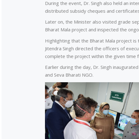
During the event, Dr. Singh also held an int
distributed subsidy cheques and certificat
Later on, the Minister also visited grade s
Bharat Mala project and inspected the ongo
Highlighting that the Bharat Mala project is
Jitendra Singh directed the officers of exe
complete the project within the given time 
Earlier during the day, Dr. Singh inaugura
and Seva Bharati NGO.