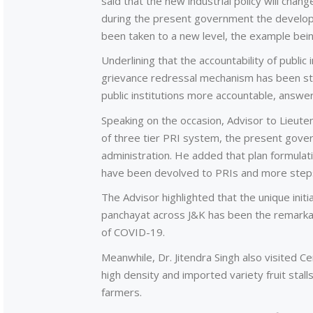
said that the new industrial policy will chan
during the present government the develop
been taken to a new level, the example be
Underlining that the accountability of public
grievance redressal mechanism has been st
public institutions more accountable, answe
Speaking on the occasion, Advisor to Lieute
of three tier PRI system, the present gove
administration. He added that plan formulat
have been devolved to PRIs and more step
The Advisor highlighted that the unique init
panchayat across J&K has been the remarkab
of COVID-19.
Meanwhile, Dr. Jitendra Singh also visited 
high density and imported variety fruit stall
farmers.