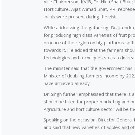
Vice Chairperson, KVIB, Dr. Hina Shafi Bhat
Horticulture, Aijaz Ahmad Bhat, PRI repres
locals were present during the visit.
While addressing the gathering, Dr. Jitendr
for producing high class varieties of fruit p
produce of the region on big platforms so 
towards it. He added that the farmers shou
technologies and techniques so as to increa
The minister said that the government has i
Minister of doubling farmers income by 202
have achieved already.
Dr. Singh further emphasised that there is a
should be hired for proper marketing and br
Agriculture and horticulture sector will be t
Speaking on the occasion, Director General 
and said that new varieties of apples and ot