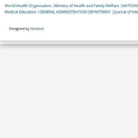
World Health Organization
|
Ministry of Health and Family Welfare
|
NATIONA
Medical Education
|
GENERAL ADMINISTRATION DEPARTMENT
|
Journal of In
Designed by
Netshell