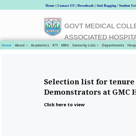
Home
|
Contact US
|
Downloads
|
Anti Ragging / Student Gr
GOVT MEDICAL COLLE
ASSOCIATED HOSPIT
Home
About
Academics
RTI
MRU
Seniority Lists
Departments
Hosp
Selection list for tenure
Demonstrators at GMC 
Click here to view