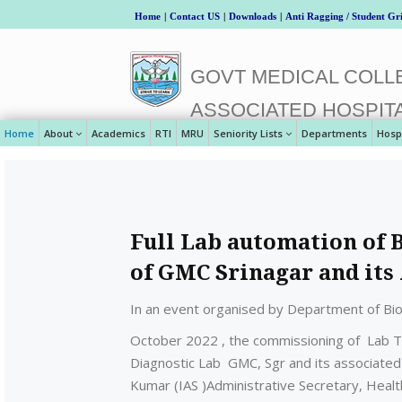
Home
|
Contact US
|
Downloads
|
Anti Ragging / Student Gr
GOVT MEDICAL COLLE
ASSOCIATED HOSPIT
Home
About
Academics
RTI
MRU
Seniority Lists
Departments
Hosp
Full Lab automation of 
of GMC Srinagar and its
In an event organised by Department of Bio
October 2022 , the commissioning of Lab Tr
Diagnostic Lab GMC, Sgr and its associated
Kumar (IAS )Administrative Secretary, Heal