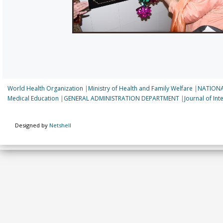
World Health Organization
|
Ministry of Health and Family Welfare
|
NATIONA
Medical Education
|
GENERAL ADMINISTRATION DEPARTMENT
|
Journal of In
Designed by
Netshell