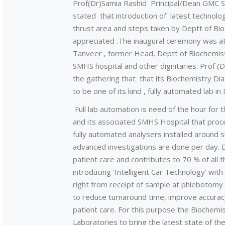
Prof(Dr)Samia Rashid Principal/Dean GMC Sgr
stated that introduction of latest technolog
thrust area and steps taken by Deptt of Bio
appreciated .The inaugural ceremony was a
Tanveer , former Head, Deptt of Biochemist
SMHS hospital and other dignitaries. Prof (
the gathering that that its Biochemistry Di
to be one of its kind , fully automated lab in 
Full lab automation is need of the hour for
and its associated SMHS Hospital that proc
fully automated analysers installed around 
advanced investigations are done per day. Di
patient care and contributes to 70 % of all the
introducing ‘Intelligent Car Technology’ wit
right from receipt of sample at phlebotomy s
to reduce turnaround time, improve accurac
patient care. For this purpose the Biochem
Laboratories to bring the latest state of th