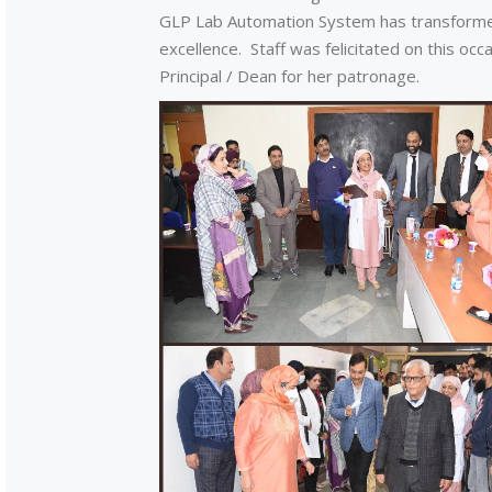
GLP Lab Automation System has transformed
excellence. Staff was felicitated on this oc
Principal / Dean for her patronage.