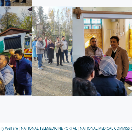
ily Welfare
|
NATIONAL TELEMEDICINE PORTAL
|
NATIONAL MEDICAL COMMISSI