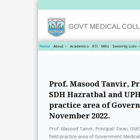
GOVT MEDICAL COLL
Home
About
Academics
RTI
MRU
Seniority Lists
Prof. Masood Tanvir, Pr
SDH Hazratbal and UPHC
practice area of Gover
November 2022.
Prof. Masood Tanvir, Principal/ Dean, GMC
field practice area of Government Medica