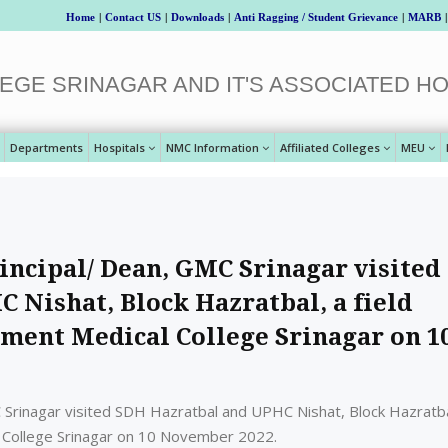
Home
|
Contact US
|
Downloads
|
Anti Ragging / Student Grievance
|
MARB
|
EGE SRINAGAR AND IT'S ASSOCIATED HO
Departments
Hospitals
NMC Information
Affiliated Colleges
MEU
incipal/ Dean, GMC Srinagar visited
 Nishat, Block Hazratbal, a field
nment Medical College Srinagar on 1
 Srinagar visited SDH Hazratbal and UPHC Nishat, Block Hazratba
l College Srinagar on 10 November 2022.