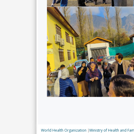
World Health Organization
|
Ministry of Health and Fam