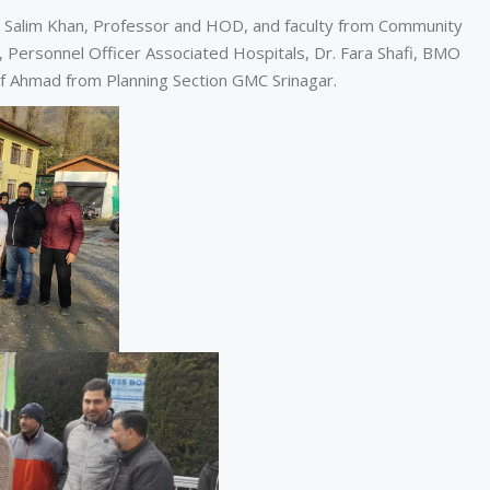
Salim Khan, Professor and HOD, and faculty from Community
 Personnel Officer Associated Hospitals, Dr. Fara Shafi, BMO
 Ahmad from Planning Section GMC Srinagar.