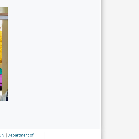
ON
|
Department of