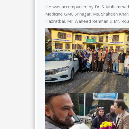
He was accompanied by Dr. S. Muhammad 
Medicine GMC Srinagar, Ms. Shaheen Khan,
Hazratbal, Mr. Waheed Rehman & Mr. Rouf