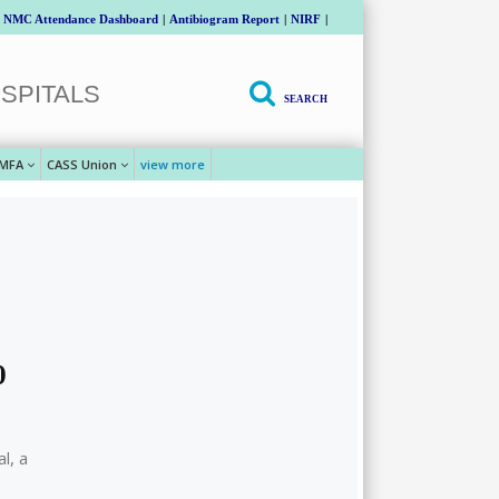
NMC Attendance Dashboard
|
Antibiogram Report
|
NIRF
|
SPITALS
SEARCH
MFA
CASS Union
view more
0
l, a