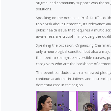
stigma, and community support was thorough
solutions.
Speaking on the occasion, Prof. Dr Iffat de
topic ‘Ask about Dementia’, its relevance an
public health issue that requires a multidis
awareness are crucial in improving the qualit
Speaking the occasion, Organizing Chairman
only a neurological condition but also a maj
the need to recognize reversible causes, p
caregivers who are the backbone of dementi
The event concluded with a renewed pledge
continue academic initiatives and outreach
dementia care in the region.