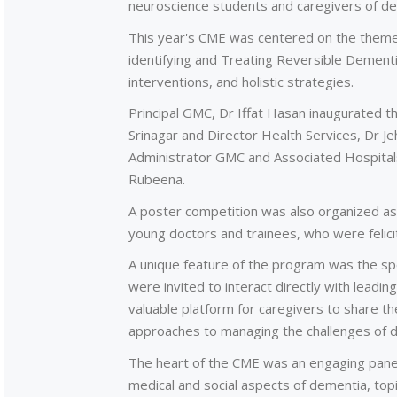
neuroscience students and caregivers of de
This year's CME was centered on the theme 
identifying and Treating Reversible Dementia
interventions, and holistic strategies.
Principal GMC, Dr Iffat Hasan inaugurated t
Srinagar and Director Health Services, Dr J
Administrator GMC and Associated Hospital
Rubeena.
A poster competition was also organized as p
young doctors and trainees, who were felicit
A unique feature of the program was the spe
were invited to interact directly with leadin
valuable platform for caregivers to share t
approaches to managing the challenges of 
The heart of the CME was an engaging panel
medical and social aspects of dementia, topi