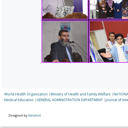
World Health Organization
|
Ministry of Health and Family Welfare
|
NATIONA
Medical Education
|
GENERAL ADMINISTRATION DEPARTMENT
|
Journal of In
Designed by
Netshell