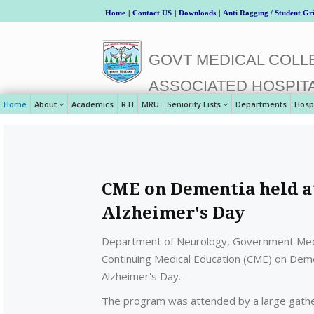
Home
|
Contact US
|
Downloads
|
Anti Ragging / Student Gr
GOVT MEDICAL COLLE
ASSOCIATED HOSPIT
Home
About
Academics
RTI
MRU
Seniority Lists
Departments
Hosp
CME on Dementia held a
Alzheimer's Day
Department of Neurology, Government Medic
Continuing Medical Education (CME) on De
Alzheimer's Day.
The program was attended by a large gather