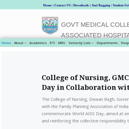
Home
|
Contact US
|
Downloads
|
Anti Ragging / Student Gr
GOVT MEDICAL COLLE
ASSOCIATED HOSPIT
Home
About
Academics
RTI
MRU
Seniority Lists
Departments
Hosp
College of Nursing, GM
Day in Collaboration wi
The College of Nursing, Dewan Bagh, Govern
with the Family Planning Association of Ind
commemorate World AIDS Day, aimed at enh
and reinforcing the collective responsibilit