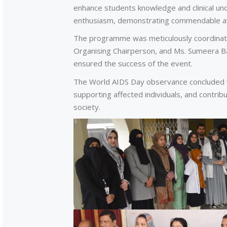
enhance students knowledge and clinical und
enthusiasm, demonstrating commendable aw
The programme was meticulously coordinate
Organising Chairperson, and Ms. Sumeera B
ensured the success of the event.
The World AIDS Day observance concluded w
supporting affected individuals, and contrib
society.