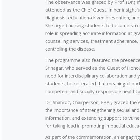
The observance was graced by Prof. (Dr.) I
attended as the Chief Guest. In her insightf
diagnosis, education-driven prevention, an
She urged nursing students to become strong
role in spreading accurate information at gr
counselling services, treatment adherence, a
controlling the disease.
The programme also featured the presence
Srinagar, who served as the Guest of Honou
need for interdisciplinary collaboration and
students, he reiterated that meaningful pa
competent and socially responsible healthca
Dr. Shahroz, Chairperson, FPAI, graced the
the importance of strengthening sexual and 
information, and extending support to vulne
for taking lead in promoting impactful educati
As part of the commemoration, an engaging