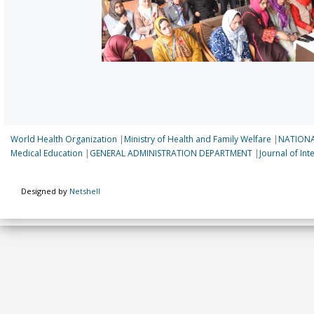
World Health Organization
|
Ministry of Health and Family Welfare
|
NATIONA
Medical Education
|
GENERAL ADMINISTRATION DEPARTMENT
|
Journal of In
Designed by
Netshell