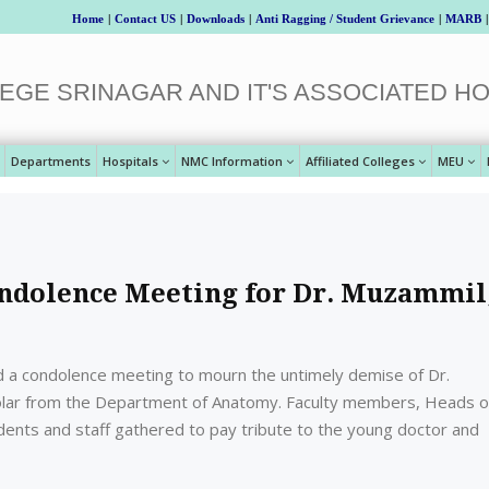
Home
|
Contact US
|
Downloads
|
Anti Ragging / Student Grievance
|
MARB
|
EGE SRINAGAR AND IT'S ASSOCIATED HO
Departments
Hospitals
NMC Information
Affiliated Colleges
MEU
ndolence Meeting for Dr. Muzammil
d a condolence meeting to mourn the untimely demise of Dr.
olar from the Department of Anatomy. Faculty members, Heads o
ents and staff gathered to pay tribute to the young doctor and