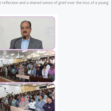
 reflection and a shared sense of grief over the loss of a young