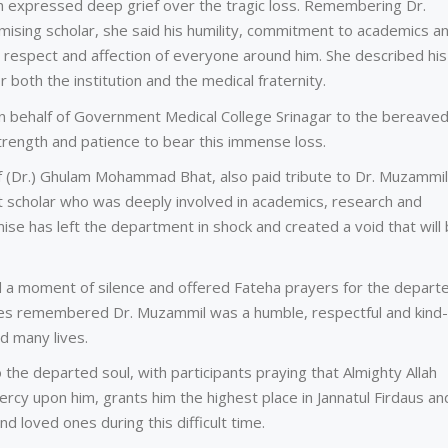
hah expressed deep grief over the tragic loss. Remembering Dr.
ising scholar, she said his humility, commitment to academics a
respect and affection of everyone around him. She described his
r both the institution and the medical fraternity.
n behalf of Government Medical College Srinagar to the bereave
trength and patience to bear this immense loss.
 (Dr.) Ghulam Mohammad Bhat, also paid tribute to Dr. Muzammil
t scholar who was deeply involved in academics, research and
mise has left the department in shock and created a void that will
d a moment of silence and offered Fateha prayers for the depart
ues remembered Dr. Muzammil was a humble, respectful and kind-
d many lives.
the departed soul, with participants praying that Almighty Allah
rcy upon him, grants him the highest place in Jannatul Firdaus an
nd loved ones during this difficult time.