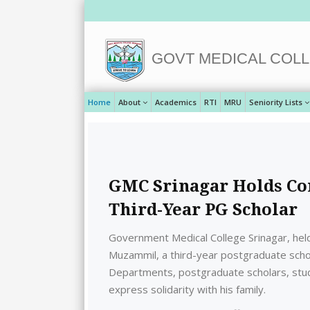
GOVT MEDICAL COLL
Home
About
Academics
RTI
MRU
Seniority Lists
GMC Srinagar Holds Co
Third-Year PG Scholar
Government Medical College Srinagar, hel
Muzammil, a third-year postgraduate sch
Departments, postgraduate scholars, stud
express solidarity with his family.