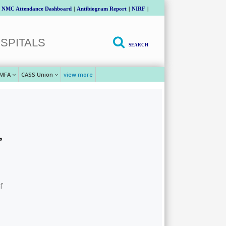
NMC Attendance Dashboard
|
Antibiogram Report
|
NIRF
|
SPITALS
SEARCH
MFA
CASS Union
view more
,
f