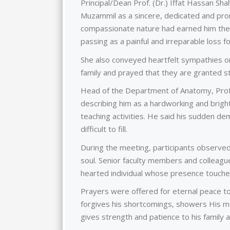
Principal/Dean Prof. (Dr.) Iffat Hassan S
Muzammil as a sincere, dedicated and prom
compassionate nature had earned him the 
passing as a painful and irreparable loss fo
She also conveyed heartfelt sympathies o
family and prayed that they are granted s
Head of the Department of Anatomy, Prof
describing him as a hardworking and brigh
teaching activities. He said his sudden de
difficult to fill.
During the meeting, participants observe
soul. Senior faculty members and colleag
hearted individual whose presence touche
Prayers were offered for eternal peace to 
forgives his shortcomings, showers His me
gives strength and patience to his family a