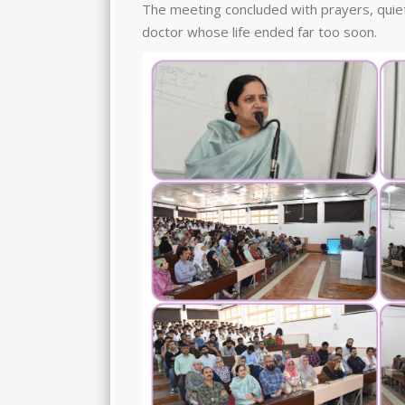
The meeting concluded with prayers, quiet
doctor whose life ended far too soon.