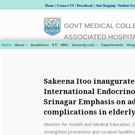
Home
|
Contact US
|
Downloads
|
Anti Ragging / Student Gr
GOVT MEDICAL COLLE
ASSOCIATED HOSPIT
Home
About
Academics
RTI
MRU
Seniority Lists
Departments
Hosp
Sakeena Itoo inaugurat
International Endocrin
Srinagar Emphasis on ad
complications in elderl
Minister for Health and Medical Education,
strengthen preventive and curative healthca