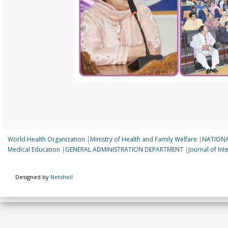
World Health Organization
|
Ministry of Health and Family Welfare
|
NATIONA
Medical Education
|
GENERAL ADMINISTRATION DEPARTMENT
|
Journal of In
Designed by
Netshell