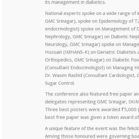
its management in diabetics.
National experts spoke on a wide range of in
GMC Srinagar), spoke on Epidemiology of T2D
endocrinologist) spoke on Management of Di
Nephrology, GMC Srinagar) on Diabetic Nephr
Neurology, GMC Srinagar) spoke on Manageme
Hussain (IMHANS-K) on Geriatric Diabetes a
Orthopedics, GMC Srinagar) on Diabetic Foot
(Consultant Endocrinologist) on Managing Hi
Dr. Wasim Rashid (Consultant Cardiologist,
Sugar Control.
The conference also featured free paper and
delegates representing GMC Srinagar, SKIM
Three best posters were awarded ₹5,000 (Fi
best free paper was given a token award of
A unique feature of the event was the felicita
Among those honoured were governing boar