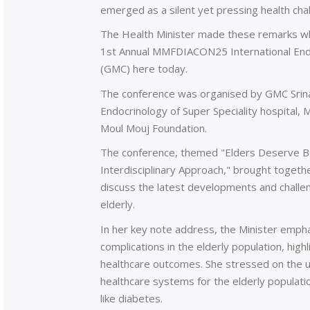
emerged as a silent yet pressing health cha
The Health Minister made these remarks whi
1st Annual MMFDIACON25 International End
(GMC) here today.
The conference was organised by GMC Srinag
Endocrinology of Super Speciality hospital, 
Moul Mouj Foundation.
The conference, themed "Elders Deserve Bett
Interdisciplinary Approach," brought togeth
discuss the latest developments and challen
elderly.
In her key note address, the Minister emph
complications in the elderly population, hi
healthcare outcomes. She stressed on the u
healthcare systems for the elderly populatio
like diabetes.