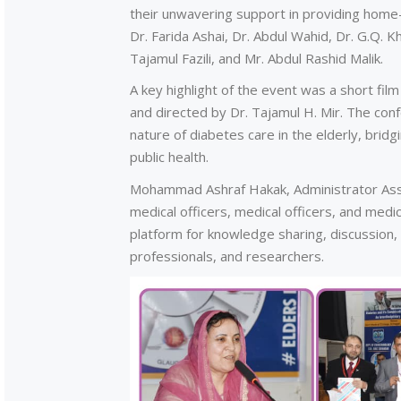
their unwavering support in providing home
Dr. Farida Ashai, Dr. Abdul Wahid, Dr. G.Q. 
Tajamul Fazili, and Mr. Abdul Rashid Malik.
A key highlight of the event was a short film 
and directed by Dr. Tajamul H. Mir. The con
nature of diabetes care in the elderly, bridg
public health.
Mohammad Ashraf Hakak, Administrator Asso
medical officers, medical officers, and med
platform for knowledge sharing, discussion
professionals, and researchers.