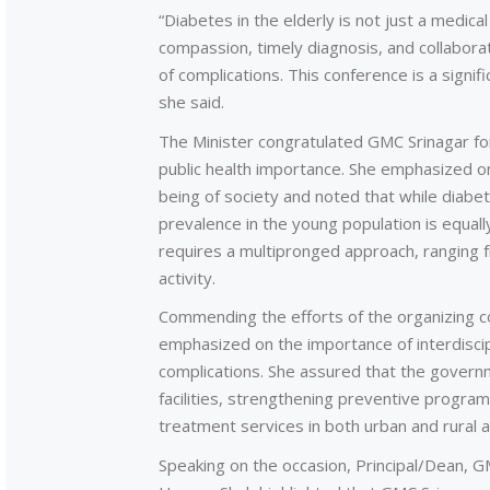
“Diabetes in the elderly is not just a medica
compassion, timely diagnosis, and collabora
of complications. This conference is a signifi
she said.
The Minister congratulated GMC Srinagar fo
public health importance. She emphasized on 
being of society and noted that while diabete
prevalence in the young population is equal
requires a multipronged approach, ranging fr
activity.
Commending the efforts of the organizing 
emphasized on the importance of interdiscipl
complications. She assured that the govern
facilities, strengthening preventive progra
treatment services in both urban and rural
Speaking on the occasion, Principal/Dean, G