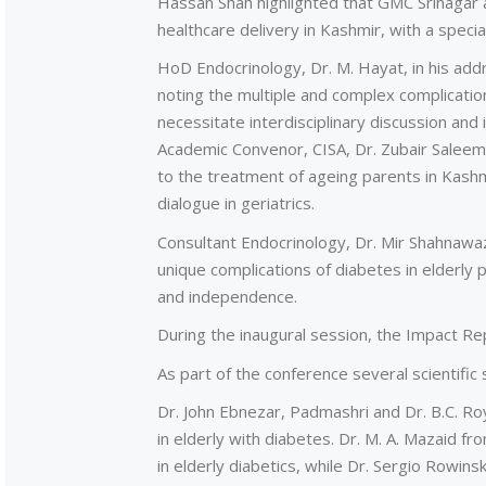
Hassan Shah highlighted that GMC Srinagar a
healthcare delivery in Kashmir, with a specia
HoD Endocrinology, Dr. M. Hayat, in his ad
noting the multiple and complex complicati
necessitate interdisciplinary discussion and 
Academic Convenor, CISA, Dr. Zubair Salee
to the treatment of ageing parents in Kashm
dialogue in geriatrics.
Consultant Endocrinology, Dr. Mir Shahnawa
unique complications of diabetes in elderly pat
and independence.
During the inaugural session, the Impact Re
As part of the conference several scientific
Dr. John Ebnezar, Padmashri and Dr. B.C. Roy
in elderly with diabetes. Dr. M. A. Mazaid fr
in elderly diabetics, while Dr. Sergio Rowinsk