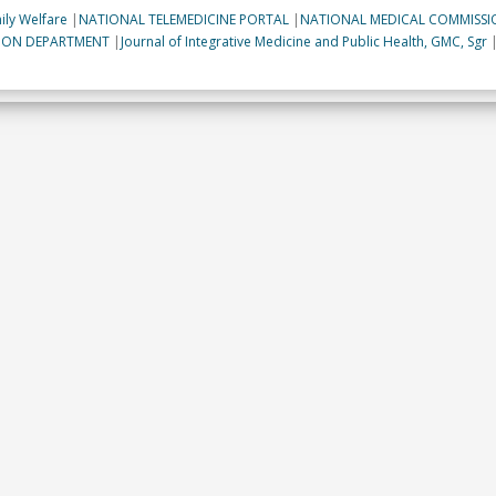
ily Welfare
|
NATIONAL TELEMEDICINE PORTAL
|
NATIONAL MEDICAL COMMISSI
TION DEPARTMENT
|
Journal of Integrative Medicine and Public Health, GMC, Sgr