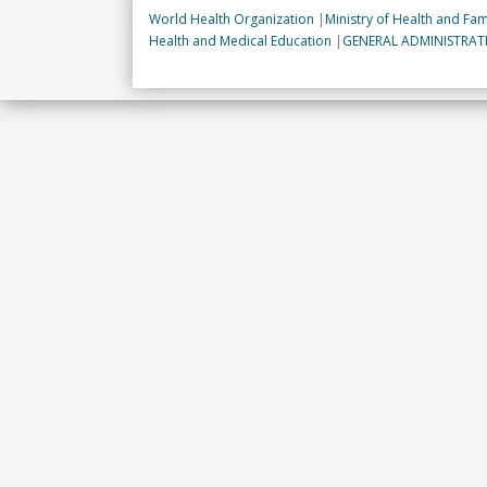
World Health Organization
|
Ministry of Health and Fam
Health and Medical Education
|
GENERAL ADMINISTRA