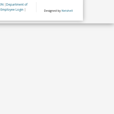
ON
|
Department of
|
Employee Login
|
Designed by
Netshell