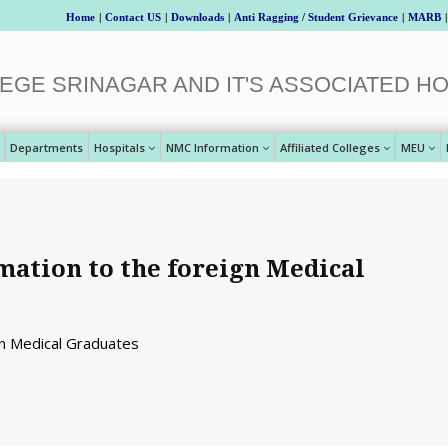
Home
|
Contact US
|
Downloads
|
Anti Ragging / Student Grievance
|
MARB
|
EGE SRINAGAR AND IT'S ASSOCIATED HO
Departments
Hospitals
NMC Information
Affiliated Colleges
MEU
mation to the foreign Medical
gn Medical Graduates