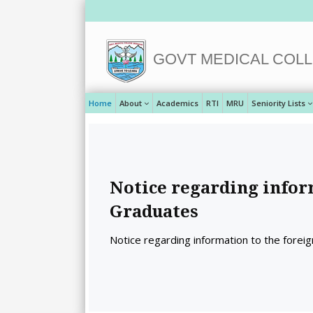
GOVT MEDICAL COLL
Home
About
Academics
RTI
MRU
Seniority Lists
Notice regarding infor
Graduates
Notice regarding information to the forei