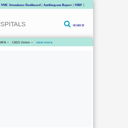
NMC Attendance Dashboard
|
Antibiogram Report
|
NIRF
|
SPITALS
SEARCH
MFA
CASS Union
view more