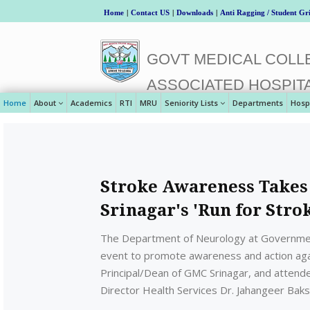
Home
|
Contact US
|
Downloads
|
Anti Ragging / Student Gr
GOVT MEDICAL COLLE
ASSOCIATED HOSPIT
Home
About
Academics
RTI
MRU
Seniority Lists
Departments
Hosp
Stroke Awareness Takes
Srinagar's 'Run for Stro
The Department of Neurology at Government
event to promote awareness and action again
Principal/Dean of GMC Srinagar, and attend
Director Health Services Dr. Jahangeer Baks