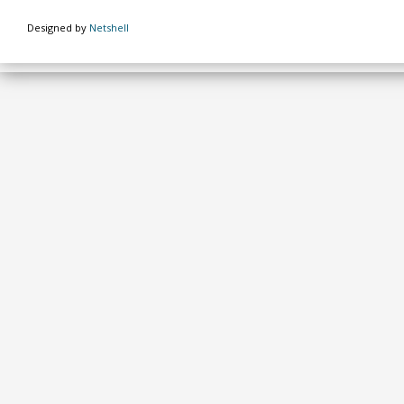
Designed by
Netshell