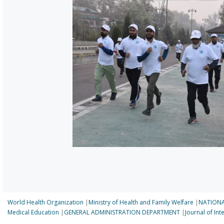
World Health Organization
|
Ministry of Health and Family Welfare
|
NATIONA
Medical Education
|
GENERAL ADMINISTRATION DEPARTMENT
|
Journal of In