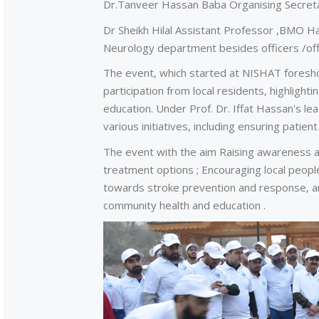
Dr.Tanveer Hassan Baba Organising Secretar
Dr Sheikh Hilal Assistant Professor ,BMO Haz
Neurology department besides officers /offi
The event, which started at NISHAT foresho
participation from local residents, highlig
education. Under Prof. Dr. Iffat Hassan's lea
various initiatives, including ensuring patie
The event with the aim Raising awareness ab
treatment options ; Encouraging local people
towards stroke prevention and response, 
community health and education .