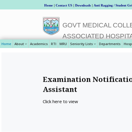
Home
|
Contact US
|
Downloads
|
Anti Ragging / Student Gr
GOVT MEDICAL COLLE
ASSOCIATED HOSPIT
Home
About
Academics
RTI
MRU
Seniority Lists
Departments
Hosp
Examination Notificatio
Assistant
Click here to view