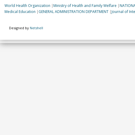
World Health Organization
|
Ministry of Health and Family Welfare
|
NATIONA
Medical Education
|
GENERAL ADMINISTRATION DEPARTMENT
|
Journal of In
Designed by
Netshell