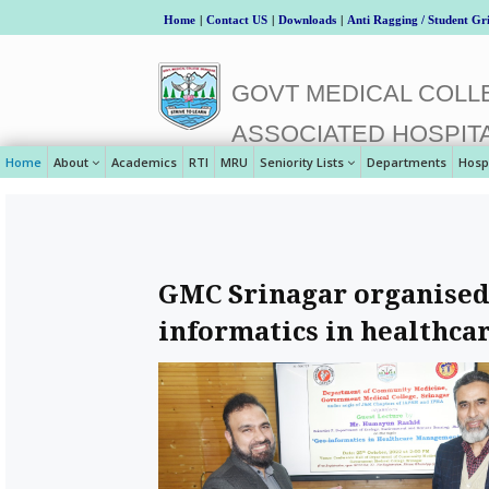
Home
|
Contact US
|
Downloads
|
Anti Ragging / Student Gr
GOVT MEDICAL COLLE
ASSOCIATED HOSPIT
Home
About
Academics
RTI
MRU
Seniority Lists
Departments
Hosp
GMC Srinagar organised 
informatics in healthc