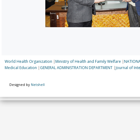
World Health Organization
|
Ministry of Health and Family Welfare
|
NATIONA
Medical Education
|
GENERAL ADMINISTRATION DEPARTMENT
|
Journal of In
Designed by
Netshell