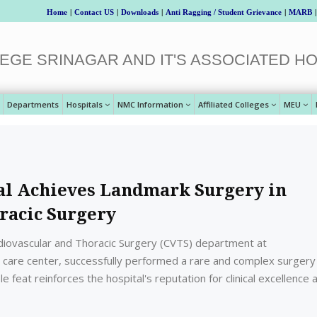
Home
|
Contact US
|
Downloads
|
Anti Ragging / Student Grievance
|
MARB
|
EGE SRINAGAR AND IT'S ASSOCIATED HO
Departments
Hospitals
NMC Information
Affiliated Colleges
MEU
al Achieves Landmark Surgery in
racic Surgery
diovascular and Thoracic Surgery (CVTS) department at
ry care center, successfully performed a rare and complex surgery
 feat reinforces the hospital's reputation for clinical excellence 