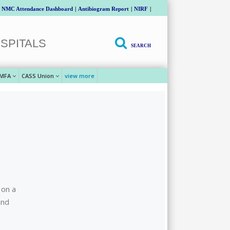
NMC Attendance Dashboard
|
Antibiogram Report
|
NIRF
|
SPITALS
SEARCH
MFA
CASS Union
view more
 on a
and