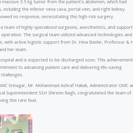
a massive 3.5 kg tumor from the patient's abdomen, which had
, including the inferior vena cava, portal vein, and right kidney.
owed no response, necessitating this high-risk surgery.
team of highly specialized surgeons, anesthetists, and support
te operation. The surgical team utilized advanced technologies and
, with active logistic support from Dr. Hina Bashir, Professor &
 and her team.
 hospital and is expected to be discharged soon. This achievement
itment to advancing patient care and delivering life-saving
 challenges.
n GMC Srinagar, Mr. Mohammad Ashraf Hakak, Administrator GMC a
ical Superintendent SSH Shireen Bagh, congratulated the team of
ing this rare feat.