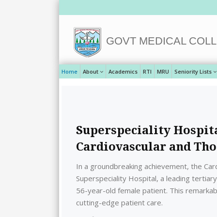
GOVT MEDICAL COLL
Home
About
Academics
RTI
MRU
Seniority Lists
Superspeciality Hospit
Cardiovascular and Tho
In a groundbreaking achievement, the Car
Superspeciality Hospital, a leading tertia
56-year-old female patient. This remarkable
cutting-edge patient care.