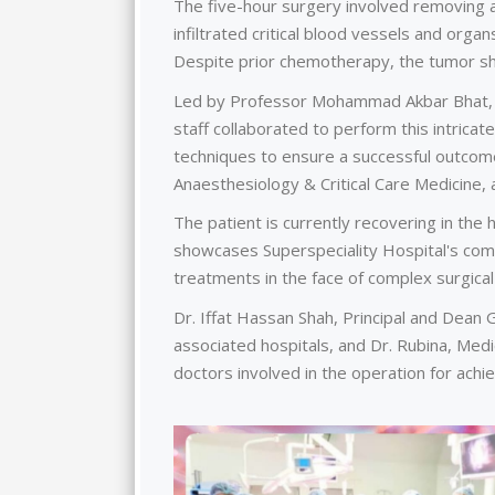
The five-hour surgery involved removing 
infiltrated critical blood vessels and organs
Despite prior chemotherapy, the tumor sh
Led by Professor Mohammad Akbar Bhat, a 
staff collaborated to perform this intrica
techniques to ensure a successful outcome
Anaesthesiology & Critical Care Medicine,
The patient is currently recovering in the
showcases Superspeciality Hospital's comm
treatments in the face of complex surgical
Dr. Iffat Hassan Shah, Principal and Dea
associated hospitals, and Dr. Rubina, Med
doctors involved in the operation for achiev