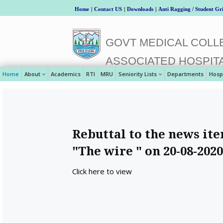
Home
|
Contact US
|
Downloads
|
Anti Ragging / Student Gr
GOVT MEDICAL COLLE
ASSOCIATED HOSPIT
Home
About
Academics
RTI
MRU
Seniority Lists
Departments
Hosp
Rebuttal to the news it
"The wire " on 20-08-2020
Click here to view