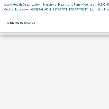
World Health Organization
|
Ministry of Health and Family Welfare
|
NATIONA
Medical Education
|
GENERAL ADMINISTRATION DEPARTMENT
|
Journal of In
Designed by
Netshell