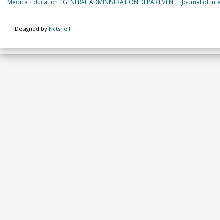
Medical Education
|
GENERAL ADMINISTRATION DEPARTMENT
|
Journal of In
Designed by
Netshell