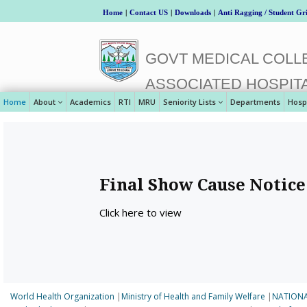
Home
|
Contact US
|
Downloads
|
Anti Ragging / Student Gr
GOVT MEDICAL COLLE
ASSOCIATED HOSPIT
Home
About
Academics
RTI
MRU
Seniority Lists
Departments
Hosp
Final Show Cause Notice
Click here to view
World Health Organization
|
Ministry of Health and Family Welfare
|
NATIONA