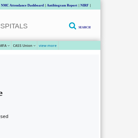
NMC Attendance Dashboard
|
Antibiogram Report
|
NIRF
|
SPITALS
SEARCH
MFA
CASS Union
view more
e
ased