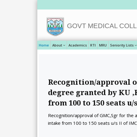
GOVT MEDICAL COLL
Home
About
Academics
RTI
MRU
Seniority Lists
Recognition/approval o
degree granted by KU ,
from 100 to 150 seats u/s
Recognition/approval of GMC,Sgr for the
intake from 100 to 150 seats u/s II of IM