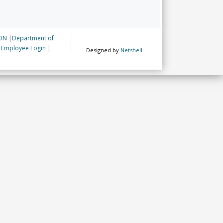
ON
|
Department of
|
Employee Login
|
Designed by
Netshell