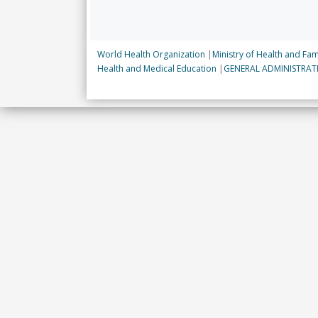
World Health Organization
|
Ministry of Health and Fam
Health and Medical Education
|
GENERAL ADMINISTRA