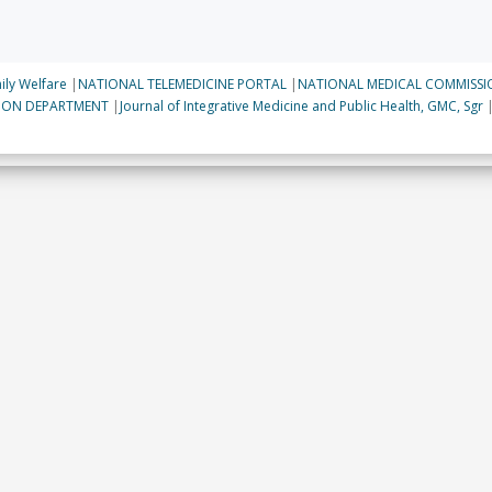
ily Welfare
|
NATIONAL TELEMEDICINE PORTAL
|
NATIONAL MEDICAL COMMISSI
TION DEPARTMENT
|
Journal of Integrative Medicine and Public Health, GMC, Sgr