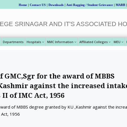
Home
|
Contact US
|
Downloads
|
Anti Ragging / Student Grievance
|
MARB
|
EGE SRINAGAR AND IT'S ASSOCIATED HO
Departments
Hospitals
NMC Information
Affiliated Colleges
MEU
f GMC,Sgr for the award of MBBS
Kashmir against the increased intak
 II of IMC Act, 1956
 award of MBBS degree granted by KU ,Kashmir against the incre
C Act, 1956