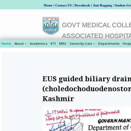
Home
|
Contact US
|
Downloads
|
Anti Ragging / Student Gr
GOVT MEDICAL COLLE
ASSOCIATED HOSPIT
Home
About
Academics
RTI
MRU
Seniority Lists
Departments
Hosp
EUS guided biliary drai
(choledochoduodenostomy
Kashmir