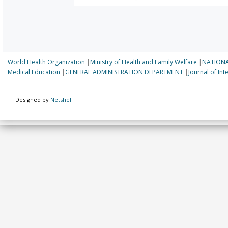
World Health Organization
|
Ministry of Health and Family Welfare
|
NATIONA
Medical Education
|
GENERAL ADMINISTRATION DEPARTMENT
|
Journal of In
Designed by
Netshell