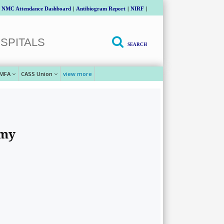
NMC Attendance Dashboard
|
Antibiogram Report
|
NIRF
|
SPITALS
SEARCH
MFA
CASS Union
view more
emy