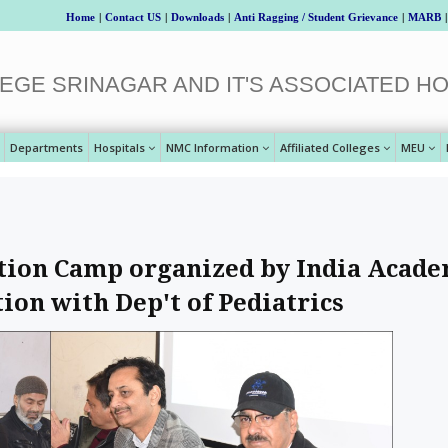
Home
|
Contact US
|
Downloads
|
Anti Ragging / Student Grievance
|
MARB
|
EGE SRINAGAR AND IT'S ASSOCIATED HO
Departments
Hospitals
NMC Information
Affiliated Colleges
MEU
ution Camp organized by India Acad
tion with Dep't of Pediatrics