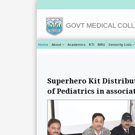
GOVT MEDICAL COLL
Home
About
Academics
RTI
MRU
Seniority Lists
Superhero Kit Distrib
of Pediatrics in associa