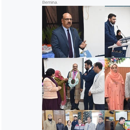
Bemina.