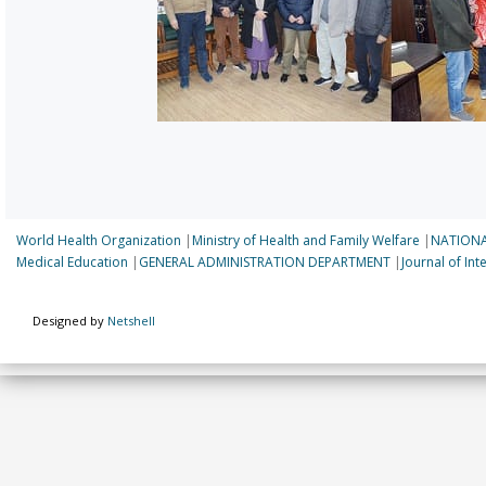
World Health Organization
|
Ministry of Health and Family Welfare
|
NATIONA
Medical Education
|
GENERAL ADMINISTRATION DEPARTMENT
|
Journal of In
Designed by
Netshell