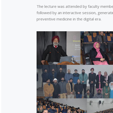
The lecture was attended by faculty memb
followed by an interactive session, generati
preventive medicine in the digital era.