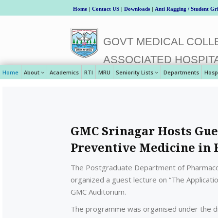
Home
|
Contact US
|
Downloads
|
Anti Ragging / Student Gr
GOVT MEDICAL COLLE
ASSOCIATED HOSPIT
Home
About
Academics
RTI
MRU
Seniority Lists
Departments
Hosp
GMC Srinagar Hosts Gues
Preventive Medicine in 
The Postgraduate Department of Pharmacol
organized a guest lecture on “The Applicatio
GMC Auditorium.
The programme was organised under the direc