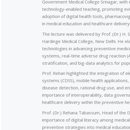
Government Medical College Srinagar, with
technology-enabled teaching, promoting ev
adoption of digital health tools, pharmacovig
in medical education and healthcare delivery
The lecture was delivered by Prof. (Dr.) H.
Hardinge Medical College, New Delhi. He ela
technologies in advancing preventive medici
systems, real-time adverse drug reaction (ADR
stratification, and big-data analytics for pop
Prof. Rehan highlighted the integration of el
systems (CDSS), mobile health applications, 
disease detection, rational drug use, and e
importance of interoperability, data governa
healthcare delivery within the preventive h
Prof. (Dr.) Rehana Tabassum, Head of the
importance of digital literacy among medical
preventive strategies into medical education 