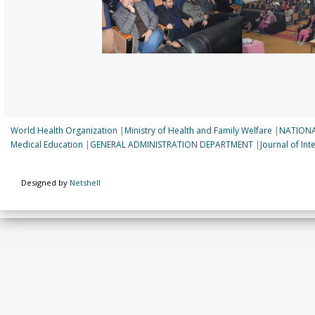
World Health Organization
|
Ministry of Health and Family Welfare
|
NATIONA
Medical Education
|
GENERAL ADMINISTRATION DEPARTMENT
|
Journal of In
Designed by
Netshell