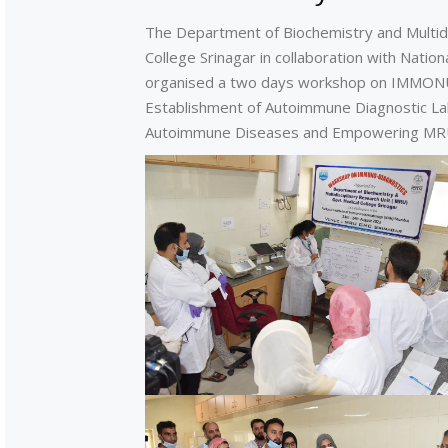
The Department of Biochemistry and Multid
College Srinagar in collaboration with Nati
organised a two days workshop on IMMONU
Establishment of Autoimmune Diagnostic La
Autoimmune Diseases and Empowering MRU'