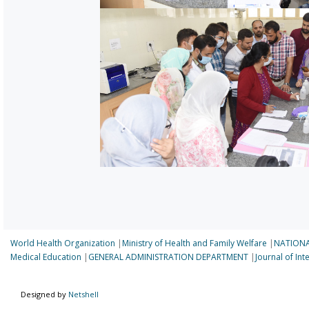
World Health Organization
|
Ministry of Health and Family Welfare
|
NATIONA
Medical Education
|
GENERAL ADMINISTRATION DEPARTMENT
|
Journal of In
Designed by
Netshell