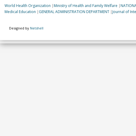
World Health Organization
|
Ministry of Health and Family Welfare
|
NATIONA
Medical Education
|
GENERAL ADMINISTRATION DEPARTMENT
|
Journal of In
Designed by
Netshell