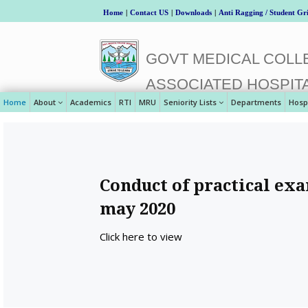
Home
|
Contact US
|
Downloads
|
Anti Ragging / Student Gr
GOVT MEDICAL COLLE
ASSOCIATED HOSPIT
Home
About
Academics
RTI
MRU
Seniority Lists
Departments
Hosp
Conduct of practical exa
may 2020
Click here to view