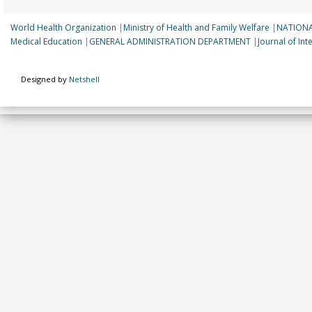
World Health Organization
|
Ministry of Health and Family Welfare
|
NATIONA
Medical Education
|
GENERAL ADMINISTRATION DEPARTMENT
|
Journal of In
Designed by
Netshell