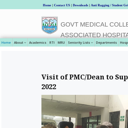
Home
|
Contact US
|
Downloads
|
Anti Ragging / Student Gr
GOVT MEDICAL COLLE
ASSOCIATED HOSPIT
Home
About
Academics
RTI
MRU
Seniority Lists
Departments
Hosp
Visit of PMC/Dean to Sup
2022