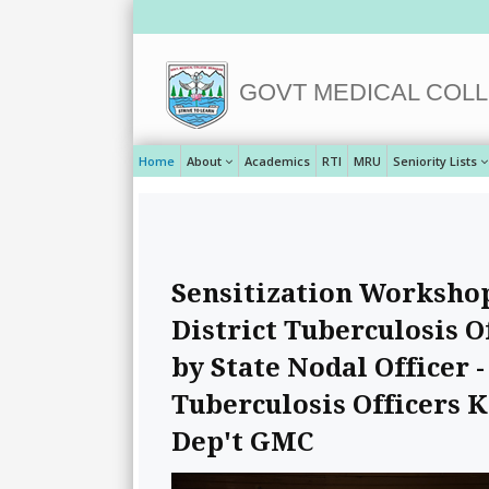
GOVT MEDICAL COLL
Home
About
Academics
RTI
MRU
Seniority Lists
Sensitization Workshop 
District Tuberculosis O
by State Nodal Officer
Tuberculosis Officers 
Dep't GMC