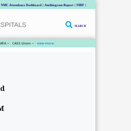
NMC Attendance Dashboard
|
Antibiogram Report
|
NIRF
|
SPITALS
SEARCH
MFA
CASS Union
view more
ed
PM