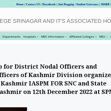
Home
|
Contact US
|
Downloads
|
Anti Ragging / Student Grievance
|
MARB
|
EGE SRINAGAR AND IT'S ASSOCIATED HO
Departments
Hospitals
NMC Information
Affiliated Colleges
MEU
for District Nodal Officers and
fficers of Kashmir Division organiz
 - Kashmir IASPM FOR SNC and State
Kashmir on 12th December 2022 at S