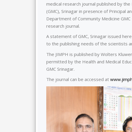
medical research journal published by t
(GMC), Srinagar in presence of Principal
Department of Community Medicine GMC Sr
research journal.
A statement of GMC, Srinagar issued here 
to the publishing needs of the scientists 
The JIMPH is published by Wolters Kluwer
permitted by the Health and Medical Educa
GMC Srinagar.
The journal can be accessed at
www.jimph