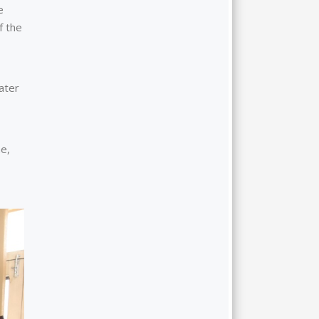
e
f the
ater
e,