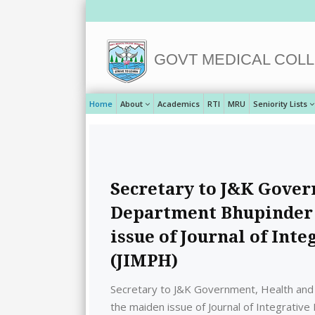
GOVT MEDICAL COLL
Home
About
Academics
RTI
MRU
Seniority Lists
Secretary to J&K Gover
Department Bhupinder 
issue of Journal of Int
(JIMPH)
Secretary to J&K Government, Health and
the maiden issue of Journal of Integrative