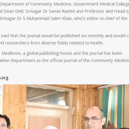
he Department of Community Medicine, Government Medical Colleg
 and Dean GMC Srinagar Dr Samia Rashid and Professor and Head o
inagar Dr S Muhammad Salim Khan, who's editor-in-chief of the
said that the journal would be published six-monthly and would c
and researchers from diverse fields related to health.
 Medknow, a global publishing house and the journal has been
tion Department as the official journal of the Community Medicin
.org
.