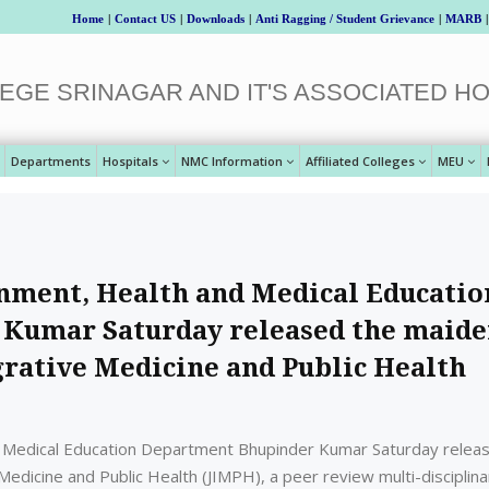
Home
|
Contact US
|
Downloads
|
Anti Ragging / Student Grievance
|
MARB
|
EGE SRINAGAR AND IT'S ASSOCIATED HO
Departments
Hospitals
NMC Information
Affiliated Colleges
MEU
nment, Health and Medical Educatio
Kumar Saturday released the maid
egrative Medicine and Public Health
 Medical Education Department Bhupinder Kumar Saturday relea
 Medicine and Public Health (JIMPH), a peer review multi-disciplina