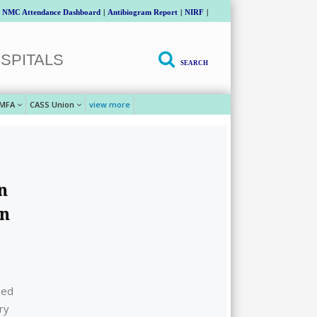
NMC Attendance Dashboard
|
Antibiogram Report
|
NIRF
|
SPITALS
SEARCH
MFA
CASS Union
view more
n
en
sed
ry