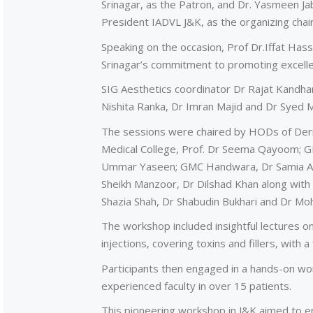
Srinagar, as the Patron, and Dr. Yasmeen
President IADVL J&K, as the organizing chai
Speaking on the occasion, Prof Dr.Iffat Ha
Srinagar’s commitment to promoting excelle
SIG Aesthetics coordinator Dr Rajat Kandha
Nishita Ranka, Dr Imran Majid and Dr Syed M
The sessions were chaired by HODs of Derma
Medical College, Prof. Dr Seema Qayoom; G
Ummar Yaseen; GMC Handwara, Dr Samia Alee
Sheikh Manzoor, Dr Dilshad Khan along with
Shazia Shah, Dr Shabudin Bukhari and Dr Moh
The workshop included insightful lectures on
injections, covering toxins and fillers, with a
Participants then engaged in a hands-on work
experienced faculty in over 15 patients.
This pioneering workshop in J&K aimed to en