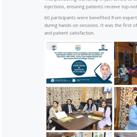
injections, ensuring patients receive top-no
60 participants were benefited from expert
during hands-on sessions. It was the first of
and patient satisfaction.