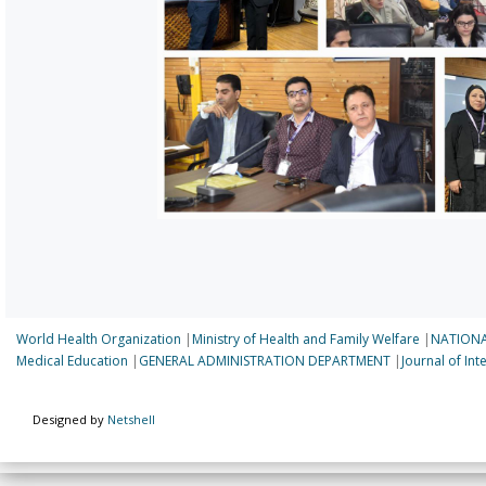
World Health Organization
|
Ministry of Health and Family Welfare
|
NATIONA
Medical Education
|
GENERAL ADMINISTRATION DEPARTMENT
|
Journal of In
Designed by
Netshell