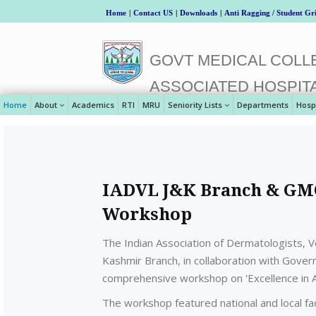
Home
|
Contact US
|
Downloads
|
Anti Ragging / Student Gr
GOVT MEDICAL COLLE
ASSOCIATED HOSPIT
Home
About
Academics
RTI
MRU
Seniority Lists
Departments
Hosp
IADVL J&K Branch & GMC
Workshop
The Indian Association of Dermatologists, 
Kashmir Branch, in collaboration with Gove
comprehensive workshop on 'Excellence in Ae
The workshop featured national and local fac