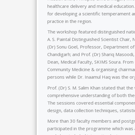
healthcare delivery and medical education.
for developing a scientific temperament 
practice in the region.
The workshop featured distinguished natio
A. S. Paintal Distinguished Scientist Chair,
(Dr) Sonu Goel, Professor, Department of
Chandigarh; and Prof. (Dr) Shariq Masood
Dean, Medical Faculty, SKIMS Soura. From 
Community Medicine & organising chairman
persons while Dr. Inaamul Haq was the or
Prof. (Dr) S. M. Salim Khan stated that th
comprehensive understanding of both theor
The sessions covered essential components
design, data collection techniques, statistic
More than 30 faculty members and postgr
participated in the programme which was 