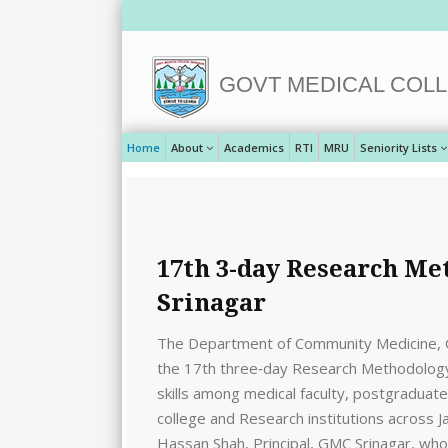
GOVT MEDICAL COLL
Home
About
Academics
RTI
MRU
Seniority Lists
17th 3-day Research M
Srinagar
The Department of Community Medicine, G
the 17th three‑day Research Methodolog
skills among medical faculty, postgraduat
college and Research institutions across 
Hassan Shah, Principal, GMC Srinagar, who h