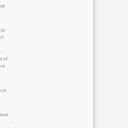
ial
–Dr
of.
-
t of
rce
rch.
shmir