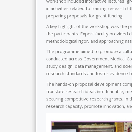
workshop included interactive lectures, g
in activities related to framing research ti
preparing proposals for grant funding.
A key highlight of the workshop was the 
the participants. Expert faculty provided 
methodological rigor, and approaching nati
The programme aimed to promote a culture 
conducted across Government Medical Colle
study design, data management, and scient
research standards and foster evidence‑ba
The hands‑on proposal development compon
translate research ideas into fundable, me
securing competitive research grants. In t
research capacity, promote innovation, a