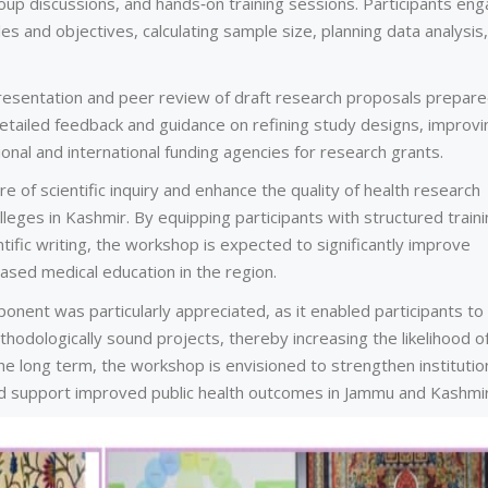
roup discussions, and hands‑on training sessions. Participants en
tles and objectives, calculating sample size, planning data analysis
presentation and peer review of draft research proposals prepar
detailed feedback and guidance on refining study designs, improvi
onal and international funding agencies for research grants.
of scientific inquiry and enhance the quality of health research
ges in Kashmir. By equipping participants with structured traini
ific writing, the workshop is expected to significantly improve
sed medical education in the region.
ent was particularly appreciated, as it enabled participants to
thodologically sound projects, thereby increasing the likelihood o
he long term, the workshop is envisioned to strengthen institutio
nd support improved public health outcomes in Jammu and Kashmir