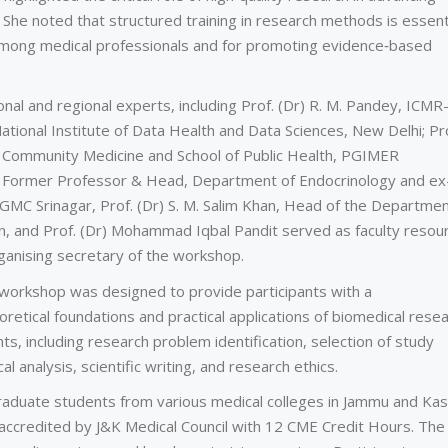
 She noted that structured training in research methods is essent
among medical professionals and for promoting evidence‑based
nal and regional experts, including Prof. (Dr) R. M. Pandey, ICMR
 National Institute of Data Health and Data Sciences, New Delhi; Pr
 Community Medicine and School of Public Health, PGIMER
i, Former Professor & Head, Department of Endocrinology and ex
GMC Srinagar, Prof. (Dr) S. M. Salim Khan, Head of the Departmen
, and Prof. (Dr) Mohammad Iqbal Pandit served as faculty resou
ganising secretary of the workshop.
e workshop was designed to provide participants with a
etical foundations and practical applications of biomedical resea
, including research problem identification, selection of study
al analysis, scientific writing, and research ethics.
aduate students from various medical colleges in Jammu and Ka
accredited by J&K Medical Council with 12 CME Credit Hours. The