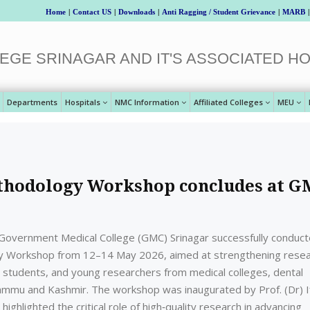
Home
|
Contact US
|
Downloads
|
Anti Ragging / Student Grievance
|
MARB
|
EGE SRINAGAR AND IT'S ASSOCIATED HO
Departments
Hospitals
NMC Information
Affiliated Colleges
MEU
ethodology Workshop concludes at 
overnment Medical College (GMC) Srinagar successfully conduc
y Workshop from 12–14 May 2026, aimed at strengthening rese
e students, and young researchers from medical colleges, dental
Jammu and Kashmir. The workshop was inaugurated by Prof. (Dr) I
ighlighted the critical role of high‑quality research in advancing