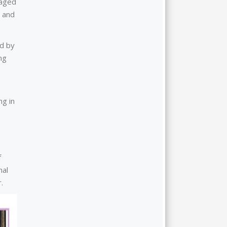
gaged
, and
ed by
ng
ng in
f
nal
.