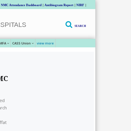
NMC Attendance Dashboard
|
Antibiogram Report
|
NIRF
|
SPITALS
SEARCH
MFA
CASS Union
view more
GMC
ted
arch
ffat