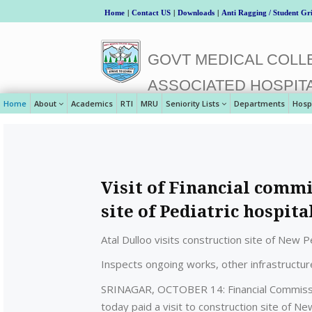
Home
|
Contact US
|
Downloads
|
Anti Ragging / Student Gr
GOVT MEDICAL COLLE
ASSOCIATED HOSPIT
Home
About
Academics
RTI
MRU
Seniority Lists
Departments
Hosp
Visit of Financial comm
site of Pediatric hospit
Atal Dulloo visits construction site of New 
Inspects ongoing works, other infrastructur
SRINAGAR, OCTOBER 14: Financial Commissio
today paid a visit to construction site of 