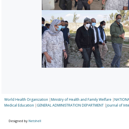
World Health Organization
|
Ministry of Health and Family Welfare
|
NATIONA
Medical Education
|
GENERAL ADMINISTRATION DEPARTMENT
|
Journal of In
Designed by
Netshell