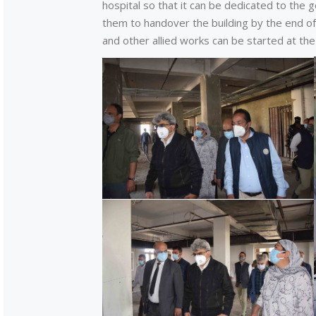
hospital so that it can be dedicated to the 
them to handover the building by the end o
and other allied works can be started at the 