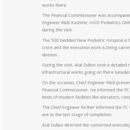
works there.
The Financial Commissioner was accompanied
Engineer R&B Kashmir; HOD Pediatrics GMC 
during the visit.
The 500 bedded New Pediatric Hospital is b
crore and the execution work is being carr
division.
During the visit, Atal Dulloo took a detailed
infrastructural works going on there besides 
On the occasion, Chief Engineer R&B present
Financial Commissioner. He informed the FC t
kinds of modern facilities like elevators, ra
The Chief Engineer further informed the FC t
are at the last stage of completion.
Atal Dulloo directed the concerned executi