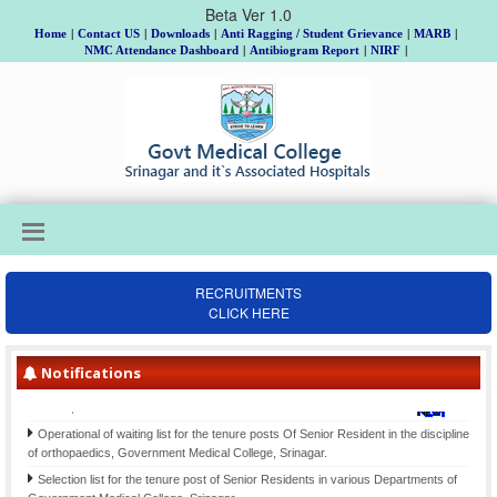
Beta Ver 1.0
Home
|
Contact US
|
Downloads
|
Anti Ragging / Student Grievance
|
MARB
|
NMC Attendance Dashboard
|
Antibiogram Report
|
NIRF
|
RECRUITMENTS
CLICK HERE
Institutional Review Board Meeting on 18th, 19th & 20th August, Allotment of
Topic and Guide to MD/MS/DNB/DrNB/M.Ch/Ph.D Scholars, Batch 2025 and
submission of Gist of Synopsis thereof.
Notifications
Final Selection list for the posts of Clinical Psychologists (item-207)-Div. cadre
Kashmir, advertised vide Notification No. 02 of 2021 Dated: 26-06- 2021
Operational of waiting list for the tenure posts Of Senior Resident in the discipline
of orthopaedics, Government Medical College, Srinagar.
Selection list for the tenure post of Senior Residents in various Departments of