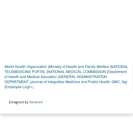
World Health Organization
|
Ministry of Health and Family Welfare
|
NATIONAL
TELEMEDICINE PORTAL
|
NATIONAL MEDICAL COMMISSION
|
Department
of Health and Medical Education
|
GENERAL ADMINISTRATION
DEPARTMENT
|
Journal of Integrative Medicine and Public Health, GMC, Sgr
|
Employee Login
|
Designed by
Netshell
You are viewing beta version 1.0