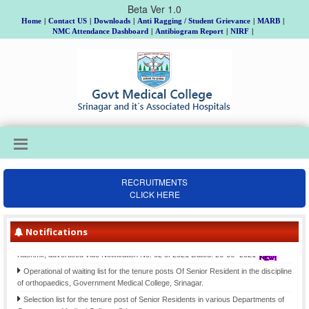
Beta Ver 1.0
Home
|
Contact US
|
Downloads
|
Anti Ragging / Student Grievance
|
MARB
|
NMC Attendance Dashboard
|
Antibiogram Report
|
NIRF
|
RECRUITMENTS
CLICK HERE
Institutional Review Board Meeting on 18th, 19th & 20th August, Allotment of
Topic and Guide to MD/MS/DNB/DrNB/M.Ch/Ph.D Scholars, Batch 2025 and
submission of Gist of Synopsis thereof.
Notifications
Final Selection list for the posts of Clinical Psychologists (item-207)-Div. cadre
Kashmir, advertised vide Notification No. 02 of 2021 Dated: 26-06- 2021
Operational of waiting list for the tenure posts Of Senior Resident in the discipline
of orthopaedics, Government Medical College, Srinagar.
Selection list for the tenure post of Senior Residents in various Departments of