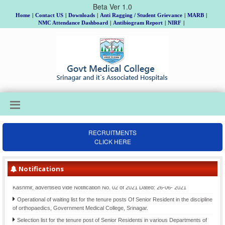
Beta Ver 1.0
Home
|
Contact US
|
Downloads
|
Anti Ragging / Student Grievance
|
MARB
|
NMC Attendance Dashboard
|
Antibiogram Report
|
NIRF
|
RECRUITMENTS
CLICK HERE
Institutional Review Board Meeting on 18th, 19th & 20th August, Allotment of
Topic and Guide to MD/MS/DNB/DrNB/M.Ch/Ph.D Scholars, Batch 2025 and
submission of Gist of Synopsis thereof.
Notifications
Final Selection list for the posts of Clinical Psychologists (item-207)-Div. cadre
Kashmir, advertised vide Notification No. 02 of 2021 Dated: 26-06- 2021
Operational of waiting list for the tenure posts Of Senior Resident in the discipline
of orthopaedics, Government Medical College, Srinagar.
Selection list for the tenure post of Senior Residents in various Departments of