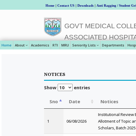
Home
|
Contact US
|
Downloads
|
Anti Ragging / Student Gr
GOVT MEDICAL COLLE
ASSOCIATED HOSPIT
Home
About
Academics
RTI
MRU
Seniority Lists
Departments
Hosp
NOTICES
Show
entries
Sno
Date
Notices
Institutional Review
1
06/08/2026
Allotment of Topic
Scholars, Batch 2025