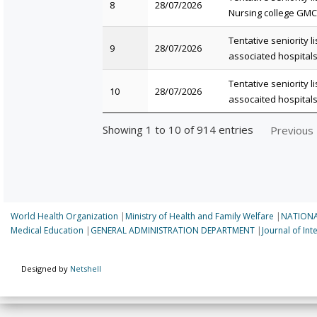
8
28/07/2026
Nursing college GMC
Tentative seniority l
9
28/07/2026
associated hospital
Tentative seniority l
10
28/07/2026
assocaited hospital
Showing 1 to 10 of 914 entries
Previous
World Health Organization
|
Ministry of Health and Family Welfare
|
NATIONA
Medical Education
|
GENERAL ADMINISTRATION DEPARTMENT
|
Journal of In
Designed by
Netshell