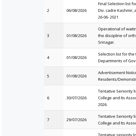
Final Selection list f
2
06/08/2026
Div. cadre Kashmir, a
26-06- 2021
Operational of waitin
3
01/08/2026
the discipline of or
Srinagar.
Selection list for th
4
01/08/2026
Departments of Gove
Advertisement Notice
5
01/08/2026
Residents/Demonstra
Tentative Seniority 
6
30/07/2026
College and Its Asso
2026.
Tentative Seniority 
7
29/07/2026
College and Its Asso
Tentative seniority lis