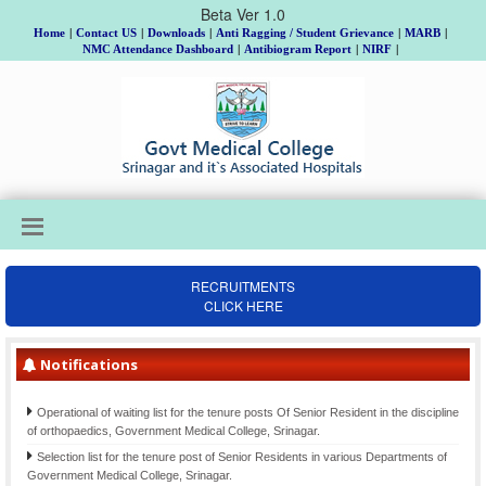
Beta Ver 1.0
Home
|
Contact US
|
Downloads
|
Anti Ragging / Student Grievance
|
MARB
|
NMC Attendance Dashboard
|
Antibiogram Report
|
NIRF
|
RECRUITMENTS
Institutional Review Board Meeting on 18th, 19th & 20th August, Allotment of
CLICK HERE
Topic and Guide to MD/MS/DNB/DrNB/M.Ch/Ph.D Scholars, Batch 2025 and
submission of Gist of Synopsis thereof.
Notifications
Final Selection list for the posts of Clinical Psychologists (item-207)-Div. cadre
Kashmir, advertised vide Notification No. 02 of 2021 Dated: 26-06- 2021
Operational of waiting list for the tenure posts Of Senior Resident in the discipline
of orthopaedics, Government Medical College, Srinagar.
Selection list for the tenure post of Senior Residents in various Departments of
Government Medical College, Srinagar.