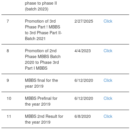
phase to phase II
(batch 2023)
7
Promotion of 3rd
2/27/2025
Click
Phase Part ! MBBS
to 3rd Phase Part II-
Batch 2021
8
Promotion of 2nd
4/4/2023
Click
Phase MBBS Batch
2020 to Phase 3rd
Part I MBBS
9
MBBS final for the
6/12/2020
Click
year 2019
10
MBBS Prefinal for
6/12/2020
Click
the year 2019
11
MBBS 2nd Result for
6/8/2020
Click
the year 2019