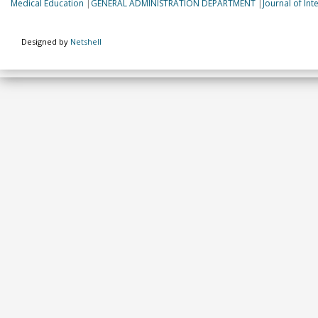
Medical Education
|
GENERAL ADMINISTRATION DEPARTMENT
|
Journal of In
Designed by
Netshell