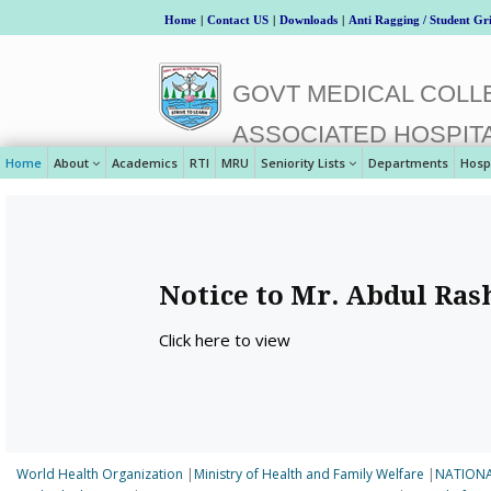
Home
|
Contact US
|
Downloads
|
Anti Ragging / Student Gr
GOVT MEDICAL COLLE
ASSOCIATED HOSPIT
Home
About
Academics
RTI
MRU
Seniority Lists
Departments
Hosp
Notice to Mr. Abdul Ras
Click here to view
World Health Organization
|
Ministry of Health and Family Welfare
|
NATIONA