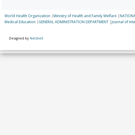
World Health Organization
|
Ministry of Health and Family Welfare
|
NATIONA
Medical Education
|
GENERAL ADMINISTRATION DEPARTMENT
|
Journal of In
Designed by
Netshell