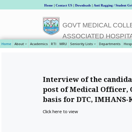
Home
|
Contact US
|
Downloads
|
Anti Ragging / Student Gr
GOVT MEDICAL COLLE
ASSOCIATED HOSPIT
Home
About
Academics
RTI
MRU
Seniority Lists
Departments
Hosp
Interview of the candida
post of Medical Officer,
basis for DTC, IMHANS-
Click here to view