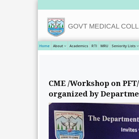
GOVT MEDICAL COLL
Home
About
Academics
RTI
MRU
Seniority Lists
CME /Workshop on PFT/S
organized by Departme