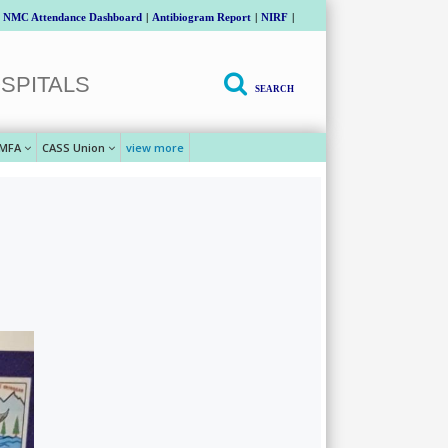
NMC Attendance Dashboard
|
Antibiogram Report
|
NIRF
|
SPITALS
SEARCH
MFA
CASS Union
view more