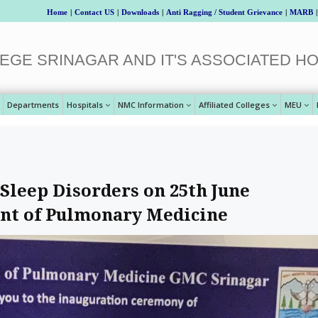
Home
|
Contact US
|
Downloads
|
Anti Ragging / Student Grievance
|
MARB
|
EGE SRINAGAR AND IT'S ASSOCIATED HO
Departments
Hospitals
NMC Information
Affiliated Colleges
MEU
leep Disorders on 25th June
nt of Pulmonary Medicine