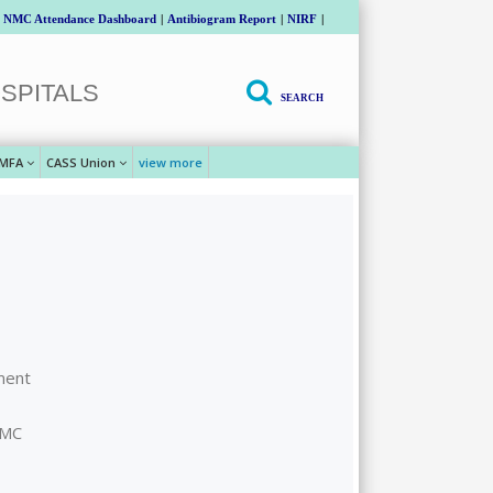
NMC Attendance Dashboard
|
Antibiogram Report
|
NIRF
|
SPITALS
SEARCH
MFA
CASS Union
view more
ment
GMC