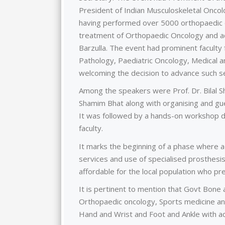
President of Indian Musculoskeletal Oncolo
having performed over 5000 orthopaedic o
treatment of Orthopaedic Oncology and ad
Barzulla. The event had prominent faculty 
Pathology, Paediatric Oncology, Medical a
welcoming the decision to advance such se
Among the speakers were Prof. Dr. Bilal S
Shamim Bhat along with organising and gue
It was followed by a hands-on workshop 
faculty.
It marks the beginning of a phase where a
services and use of specialised prosthesis
affordable for the local population who pre
It is pertinent to mention that Govt Bone a
Orthopaedic oncology, Sports medicine an
Hand and Wrist and Foot and Ankle with ad