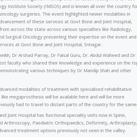
gy Institute Society (IMSOS) and is known all over the country fo
ncology surgeries. The event highlighted newer modalities in
vancement of these services at Govt Bone and Joint Hospital,
from across the state across various specialties like Radiology,
nd Surgical Oncology presenting their expertise on the event and
rvices at Govt Bone and Joint Hospital, Srinagar.
heikh, Dr Arshad Parray, Dr Faisal Guru, Dr. Abdul Waheed and Dr
st faculty who shared their knowledge and experience on the top
demonstrating various techniques by Dr Mandip Shah and other
dvanced modalities of treatment with specialised rehabilitative
 like megaprosthesis will be available here and will be more
viously had to travel to distant parts of the country for the same
nd Joint Hospital has functional speciality units now in Spine,
d Arthroscopy, Paediatric Orthopaedics, Deformity, Arthroplasty
vanced treatment options previously not seen in the valley.