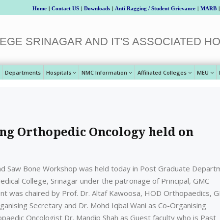
Home
|
Contact US
|
Downloads
|
Anti Ragging / Student Grievance
|
MARB
|
EGE SRINAGAR AND IT'S ASSOCIATED HO
Departments
Hospitals
NMC Information
Affiliated Colleges
MEU
g Orthopedic Oncology held on
nd Saw Bone Workshop was held today in Post Graduate Depart
dical College, Srinagar under the patronage of Principal, GMC
vent was chaired by Prof. Dr. Altaf Kawoosa, HOD Orthopaedics, 
Organising Secretary and Dr. Mohd Iqbal Wani as Co-Organising
paedic Oncologist Dr. Mandip Shah as Guest faculty who is Past