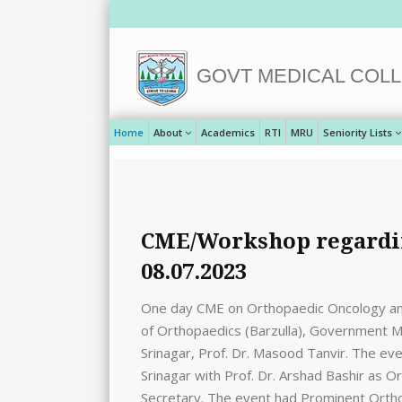
GOVT MEDICAL COLL
Home
About
Academics
RTI
MRU
Seniority Lists
CME/Workshop regardin
08.07.2023
One day CME on Orthopaedic Oncology a
of Orthopaedics (Barzulla), Government Me
Srinagar, Prof. Dr. Masood Tanvir. The e
Srinagar with Prof. Dr. Arshad Bashir as 
Secretary. The event had Prominent Ortho