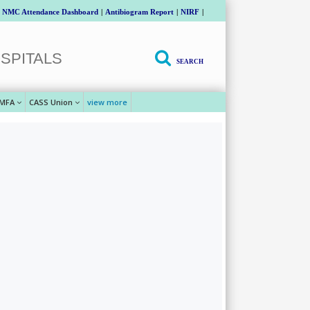
NMC Attendance Dashboard
|
Antibiogram Report
|
NIRF
|
SPITALS
SEARCH
MFA
CASS Union
view more