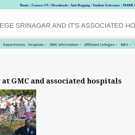
Home
|
Contact US
|
Downloads
|
Anti Ragging / Student Grievance
|
MARB
|
EGE SRINAGAR AND IT'S ASSOCIATED HO
Departments
Hospitals
NMC Information
Affiliated Colleges
MEU
 at GMC and associated hospitals