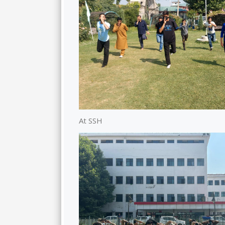
At SSH