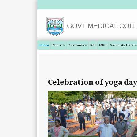
GOVT MEDICAL COLL
Home
About
Academics
RTI
MRU
Seniority Lists
Celebration of yoga day