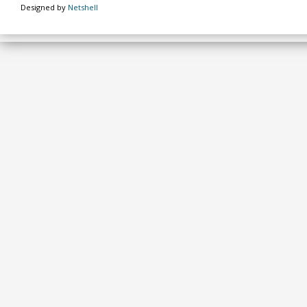
Designed by
Netshell