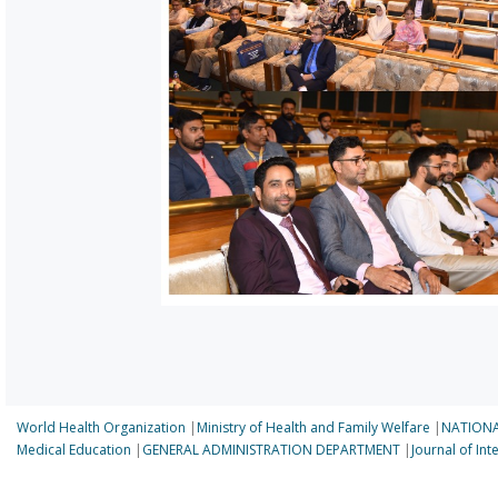
World Health Organization
|
Ministry of Health and Family Welfare
|
NATIONA
Medical Education
|
GENERAL ADMINISTRATION DEPARTMENT
|
Journal of In