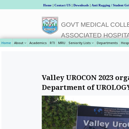
Home
|
Contact US
|
Downloads
|
Anti Ragging / Student Gr
GOVT MEDICAL COLLE
ASSOCIATED HOSPIT
Home
About
Academics
RTI
MRU
Seniority Lists
Departments
Hosp
Valley UROCON 2023 orga
Department of UROLOGY